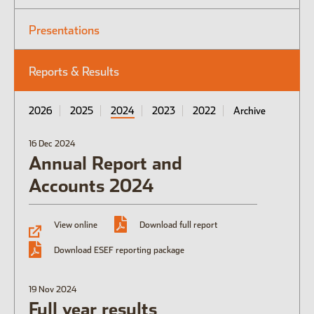
Presentations
Open the Our culture sub menu.
Our featured teams
Reports & Results
Back
Global Consumer Organisation
Global IT
2026
2025
2024
2023
2022
Archive
16 Dec 2024
Annual Report and
Accounts 2024
View online
Download full report
Download ESEF reporting package
19 Nov 2024
Full year results