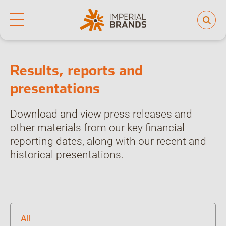
Home
Investor hub
Results, reports and presentations
Life at Imperial
Why join us
Who we are
Our culture
Results, reports and
Back
Learning and development
presentations
Diversity, equity and inclusion
Our brands
Download and view press releases and
People and planet
other materials from our key financial
reporting dates, along with our recent and
Investor hub
historical presentations.
Careers
News
All