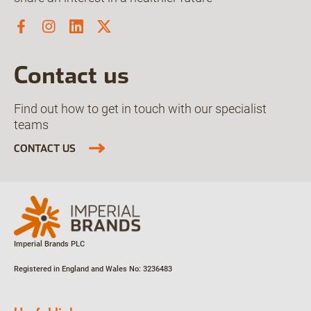
Contact us
Find out how to get in touch with our specialist
teams
CONTACT US
Imperial Brands PLC
Registered in England and Wales
No: 3236483