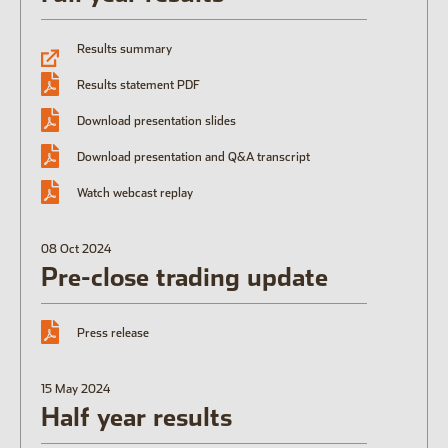
Open the Our featured teams sub menu.
Results summary
Our locations
People stories
Search jobs
Results statement PDF
Download presentation slides
Download presentation and Q&A transcript
Watch webcast replay
08 Oct 2024
Pre-close trading update
Press release
15 May 2024
Half year results