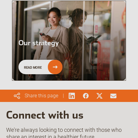
Our strategy
READ MORE
Share this page
Connect with us
We're always looking to connect with those who
share an interest in a healthier future