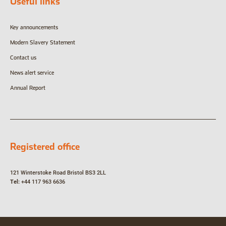
Useful links
Key announcements
Modern Slavery Statement
Contact us
News alert service
Annual Report
Registered office
121 Winterstoke Road
Bristol
BS3 2LL
Tel:
+44 117 963 6636