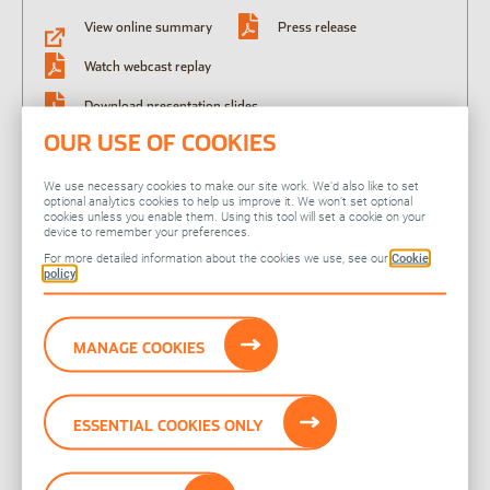
View online summary
Press release
Watch webcast replay
Download presentation slides
OUR USE OF COOKIES
Download presentation and Q&A transcript
We use necessary cookies to make our site work. We’d also like to set
optional analytics cookies to help us improve it. We won’t set optional
09 Apr 2024
cookies unless you enable them. Using this tool will set a cookie on your
Pre-close trading update
device to remember your preferences.
For more detailed information about the cookies we use, see our
Cookie
policy
Press release
MANAGE COOKIES
ESSENTIAL COOKIES ONLY
Related