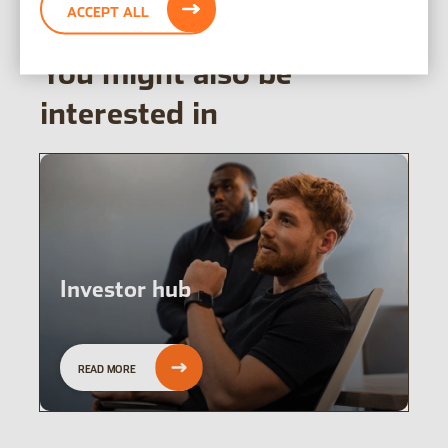
ACCEPT ALL
You might also be
interested in
Investor hub
READ MORE