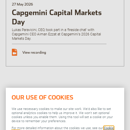
27 May 2026
Open the Our featured teams sub menu.
Capgemini Capital Markets
Our locations
People stories
Day
Search jobs
Lukas Paravicini, CEO, took part in a 'fireside chat' with
Capgemini CEO Aiman Ezzat at Capgemini's 2026 Capital
Markets Day.
View recording
OUR USE OF COOKIES
Related
We use necessary cookies to make our site work. We’d also like to set
optional analytics cookies to help us improve it. We won’t set optional
cookies unless you enable them. Using this tool will set a cookie on your
device to remember your preferences.
You might also be
For more detailed information about the cookies we use, see our
Cookie