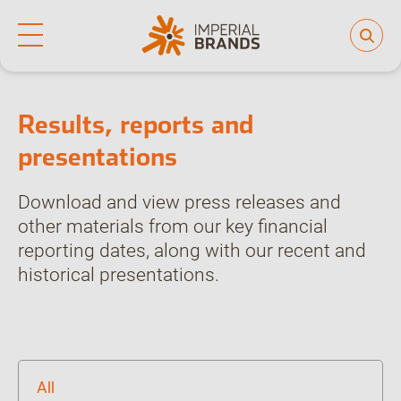
Home
Investor hub
Results, reports and presentations
Life at Imperial
Why join us
Who we are
Our culture
Results, reports and
Back
Learning and development
presentations
Diversity, equity and inclusion
Our brands
Download and view press releases and
People and planet
other materials from our key financial
reporting dates, along with our recent and
Investor hub
historical presentations.
Careers
News
All