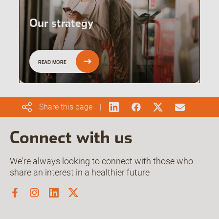
Our strategy
READ MORE
Share this page
Connect with us
We're always looking to connect with those who
share an interest in a healthier future