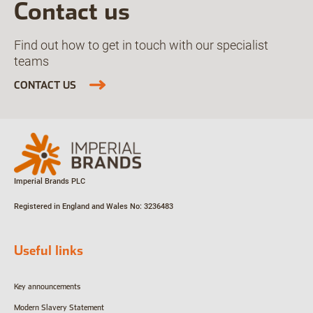
Contact us
Find out how to get in touch with our specialist
teams
CONTACT US
Imperial Brands PLC
Registered in England and Wales
No: 3236483
Useful links
Key announcements
Modern Slavery Statement