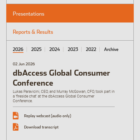
Presentations
Open the Our culture sub menu.
Our featured teams
Reports & Results
Back
Global Consumer Organisation
Global IT
2026
2025
2024
2023
2022
Archive
02 Jun 2026
dbAccess Global Consumer
Conference
Lukas Paravicini, CEO, and Murray McGowan, CFO, took part in
a 'fireside chat' at the dbAccess Global Consumer
Conference.
Replay webcast (audio only)
Download transcript