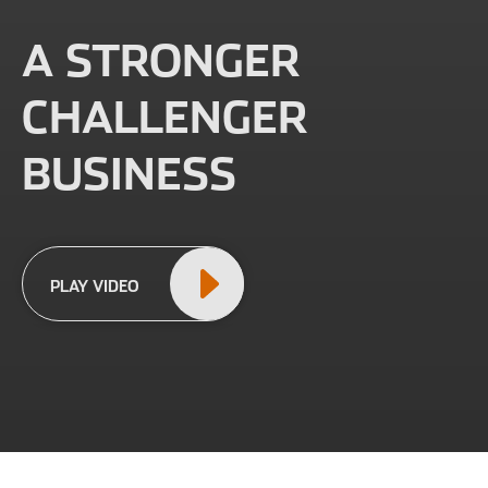
A STRONGER
CHALLENGER
BUSINESS
PLAY VIDEO