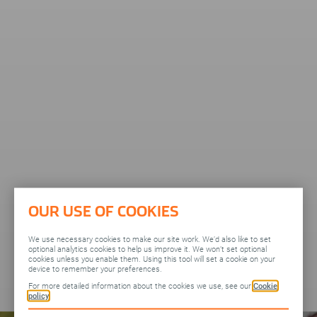
OUR USE OF COOKIES
We use necessary cookies to make our site work. We’d also like to set
optional analytics cookies to help us improve it. We won’t set optional
cookies unless you enable them. Using this tool will set a cookie on your
device to remember your preferences.
For more detailed information about the cookies we use, see our
Cookie
policy