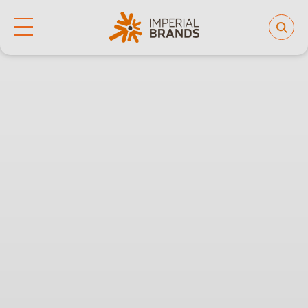
Life at Imperial
Why join us
Who we are
Our culture
Back
Learning and development
Diversity, equity and inclusion
Our brands
People and planet
Investor hub
Careers
News