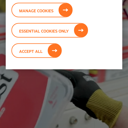
MANAGE COOKIES
ESSENTIAL COOKIES ONLY
ACCEPT ALL