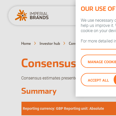
OUR USE OF
We use necessary co
help us improve it.
cookie on your dev
For more detailed 
Home
Investor hub
Consensus estimates
Consensus estima
MANAGE COOKI
Consensus estimates presented here are based on e
ACCEPT ALL
Summary
Reporting currency: GBP Reporting unit: Absolute