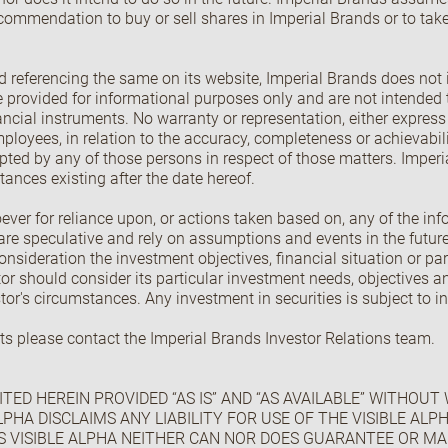
commendation to buy or sell shares in Imperial Brands or to take
 referencing the same on its website, Imperial Brands does not 
provided for informational purposes only and are not intended t
financial instruments. No warranty or representation, either expres
 employees, in relation to the accuracy, completeness or achievabil
ccepted by any of those persons in respect of those matters. Impe
ances existing after the date hereof.
ever for reliance upon, or actions taken based on, any of the in
re speculative and rely on assumptions and events in the future
nsideration the investment objectives, financial situation or part
or should consider its particular investment needs, objectives 
stor's circumstances. Any investment in securities is subject to i
ts please contact the Imperial Brands Investor Relations team.
TED HEREIN PROVIDED “AS IS” AND “AS AVAILABLE” WITHOUT
LPHA DISCLAIMS ANY LIABILITY FOR USE OF THE VISIBLE AL
S VISIBLE ALPHA NEITHER CAN NOR DOES GUARANTEE OR M