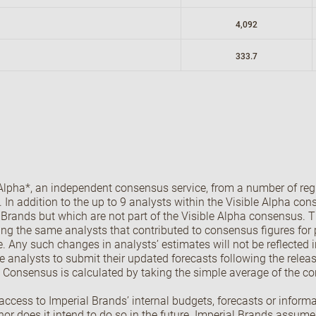
4,092
333.7
lpha*, an independent consensus service, from a number of regi
ly. In addition to the up to 9 analysts within the Visible Alpha c
l Brands but which are not part of the Visible Alpha consensus. 
ing the same analysts that contributed to consensus figures for p
. Any such changes in analysts’ estimates will not be reflected 
de analysts to submit their updated forecasts following the relea
. Consensus is calculated by taking the simple average of the co
cess to Imperial Brands’ internal budgets, forecasts or informat
r does it intend to do so in the future. Imperial Brands assume