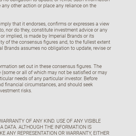
 any other action or place any reliance on the
imply that it endorses, confirms or expresses a view
o, nor do they, constitute investment advice or any
s or implied, is made by Imperial Brands or its
ity of the consensus figures and, to the fullest extent
rial Brands assumes no obligation to update, revise or
formation set out in these consensus figures. The
 (some or all of which may not be satisfied or may
icular needs of any particular investor. Before
and financial circumstances, and should seek
nvestment risks.
 WARRANTY OF ANY KIND. USE OF ANY VISIBLE
PHA DATA. ALTHOUGH THE INFORMATION IS
AKE ANY REPRESENTATION OR WARRANTY, EITHER