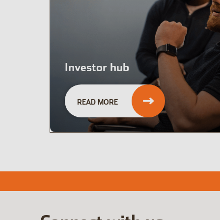
Investor hub
READ MORE