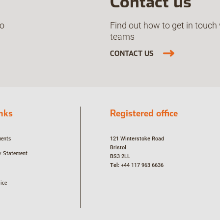
Contact us
ho
Find out how to get in touch 
teams
CONTACT US
inks
Registered office
ments
121 Winterstoke Road
Bristol
y Statement
BS3 2LL
Tel:
+44 117 963 6636
ice