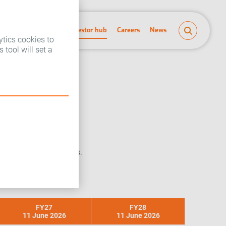
People and planet
Investor hub
Careers
News
ytics cookies to
 tool will set a
 cover Imperial Brands.
FY27
FY28
11 June 2026
11 June 2026