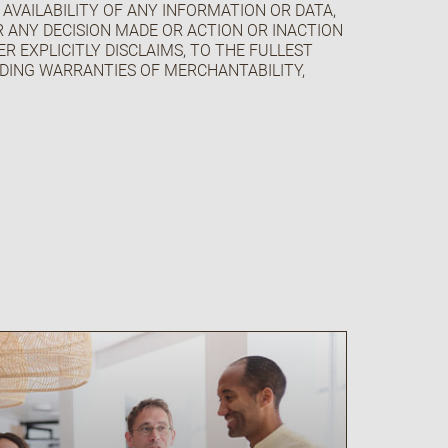
 AVAILABILITY OF ANY INFORMATION OR DATA,
OR ANY DECISION MADE OR ACTION OR INACTION
R EXPLICITLY DISCLAIMS, TO THE FULLEST
UDING WARRANTIES OF MERCHANTABILITY,