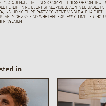
IDITY, SEQUENCE, TIMELINESS, COMPLETENESS OR CONTINUED
LE HEREIN. IN NO EVENT SHALL VISIBLE ALPHA BE LIABLE F
A, INCLUDING THIRD-PARTY CONTENT. VISIBLE ALPHA FURTHE
RRANTY OF ANY KIND, WHETHER EXPRESS OR IMPLIED, INCL
NFRINGEMENT.
sted in