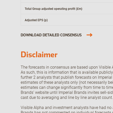
Total Group adjusted operating profit (£m)
Adjusted EPS (p)
DOWNLOAD DETAILED CONSENSUS
Disclaimer
The forecasts in consensus are based upon Visible A
As such, this is information that is available public
further 2 analysts that publish forecasts on Imperia
estimates of these analysts only (not necessarily be
estimates can change significantly from time to time
Brands’ website until Imperial Brands invites sell-si
cast due to averaging and line by line analyst count
Visible Alpha and investment analysts have had no ac
Brands has not commented on individual forecasts no