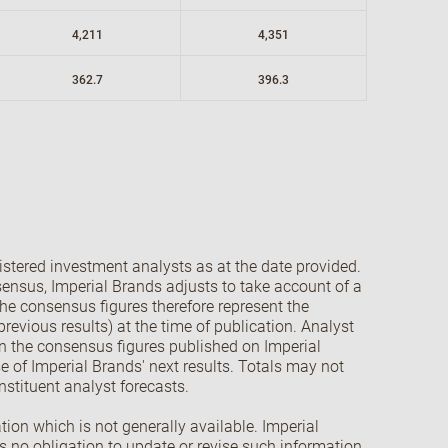
4,211
4,351
362.7
396.3
stered investment analysts as at the date provided.
onsensus, Imperial Brands adjusts to take account of a
The consensus figures therefore represent the
revious results) at the time of publication. Analyst
in the consensus figures published on Imperial
se of Imperial Brands' next results. Totals may not
nstituent analyst forecasts.
ion which is not generally available. Imperial
s no obligation to update or revise such information