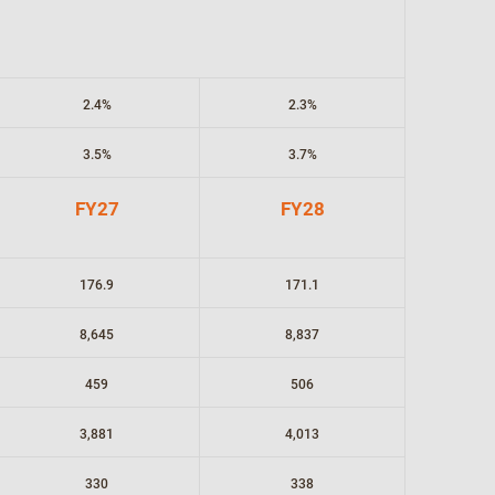
2.4%
2.3%
3.5%
3.7%
FY27
FY28
176.9
171.1
8,645
8,837
459
506
3,881
4,013
330
338