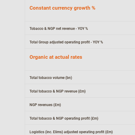
Constant currency growth %
Tobacco & NGP net revenue - YOY %
Total Group adjusted operating profit - YOY %
Organic at actual rates
Total tobacco volume (bn)
Total tobacco & NGP revenue (£m)
NGP revenues (£m)
Total tobacco & NGP operating profit (£m)
Logistics (inc. Elims) adjusted operating profit (£m)