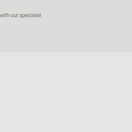
with our specialist