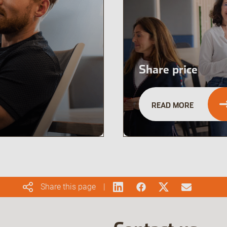
Share price
READ MORE
Share this page