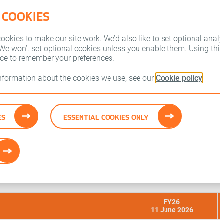
 COOKIES
Who we are
Our brands
okies to make our site work. We’d also like to set optional anal
 We won’t set optional cookies unless you enable them. Using this
ice to remember your preferences.
information about the cookies we use, see our
Cookie policy
tes
ES
ESSENTIAL COOKIES ONLY
arnings projections made by a number of research analysts who
FY26
11 June 2026