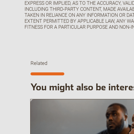
EXPRESS OR IMPLIED, AS TO THE ACCURACY, VAL
INCLUDING THIRD-PARTY CONTENT, MADE AVAILAB
TAKEN IN RELIANCE ON ANY INFORMATION OR DAT
EXTENT PERMITTED BY APPLICABLE LAW, ANY WA
FITNESS FOR A PARTICULAR PURPOSE AND NON-I
Related
You might also be intere