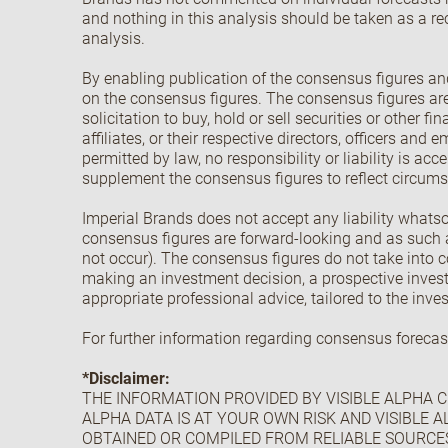
and nothing in this analysis should be taken as a re
analysis.
By enabling publication of the consensus figures and
on the consensus figures. The consensus figures are 
solicitation to buy, hold or sell securities or other 
affiliates, or their respective directors, officers and
permitted by law, no responsibility or liability is a
supplement the consensus figures to reflect circumst
Imperial Brands does not accept any liability whatso
consensus figures are forward-looking and as such a
not occur). The consensus figures do not take into co
making an investment decision, a prospective invest
appropriate professional advice, tailored to the inve
For further information regarding consensus forecas
*Disclaimer:
THE INFORMATION PROVIDED BY VISIBLE ALPHA CI
ALPHA DATA IS AT YOUR OWN RISK AND VISIBLE A
OBTAINED OR COMPILED FROM RELIABLE SOURCE