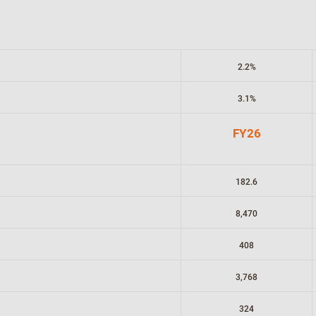
2.2%
3.1%
FY26
182.6
8,470
408
3,768
324