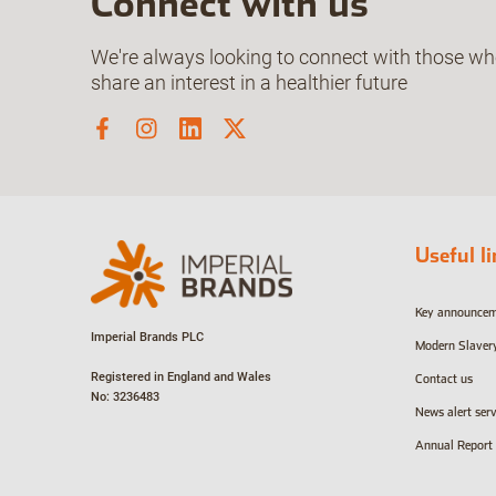
Connect with us
We're always looking to connect with those w
share an interest in a healthier future
Useful l
Key announce
Imperial Brands PLC
Modern Slaver
Registered in England and Wales
Contact us
No: 3236483
News alert serv
Annual Report