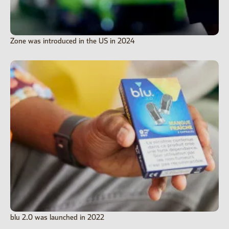
Zone was introduced in the US in 2024
blu 2.0 was launched in 2022