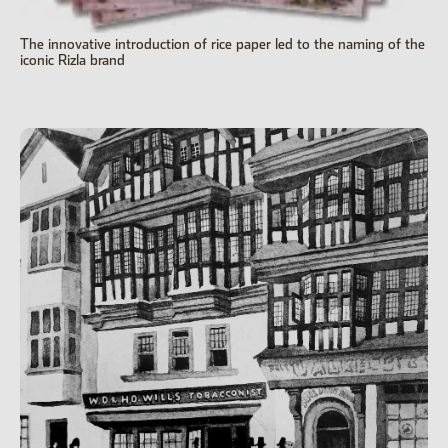
The innovative introduction of rice paper led to the naming of the
iconic Rizla brand