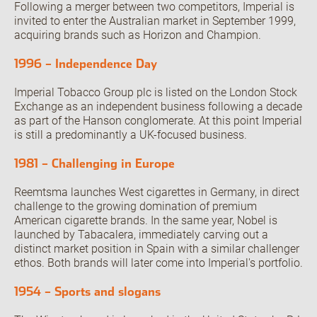
Following a merger between two competitors, Imperial is
invited to enter the Australian market in September 1999,
acquiring brands such as Horizon and Champion.
1996 – Independence Day
Imperial Tobacco Group plc is listed on the London Stock
Exchange as an independent business following a decade
as part of the Hanson conglomerate. At this point Imperial
is still a predominantly a UK-focused business.
1981 – Challenging in Europe
Reemtsma launches West cigarettes in Germany, in direct
challenge to the growing domination of premium
American cigarette brands. In the same year, Nobel is
launched by Tabacalera, immediately carving out a
distinct market position in Spain with a similar challenger
ethos. Both brands will later come into Imperial's portfolio.
1954 – Sports and slogans