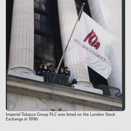
Imperial Tobacco Group PLC was listed on the London Stock
Exchange in 1996