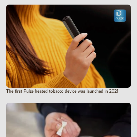
The first Pulze heated tobacco device was launched in 2021