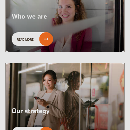
Who we are
READ MORE
Our strategy