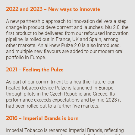
2022 and 2023 – New ways to innovate
Open the Our featured teams sub menu.
Our locations
People stories
A new partnership approach to innovation delivers a step
Search jobs
change in product development and launches. blu 2.0, the
first product to be delivered from our refocused innovation
pipeline, is rolled out in France, UK and Spain, among
other markets. An all-new Pulze 2.0 is also introduced,
and multiple new flavours are added to our modern oral
portfolio in Europe.
2021 – Feeling the Pulze
As part of our commitment to a healthier future, our
heated tobacco device Pulze is launched in Europe
through pilots in the Czech Republic and Greece. Its
performance exceeds expectations and by mid-2023 it
had been rolled out to a further five markets.
2016 – Imperial Brands is born
Imperial Tobacco is renamed Imperial Brands, reflecting