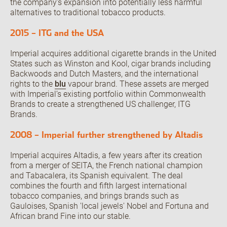
the company’s expansion into potentially less harmful
alternatives to traditional tobacco products.
2015 – ITG and the USA
Imperial acquires additional cigarette brands in the United
States such as Winston and Kool, cigar brands including
Backwoods and Dutch Masters, and the international
rights to the
blu
vapour brand. These assets are merged
with Imperial’s existing portfolio within Commonwealth
Brands to create a strengthened US challenger, ITG
Brands.
2008 – Imperial further strengthened by Altadis
Imperial acquires Altadis, a few years after its creation
from a merger of SEITA, the French national champion
and Tabacalera, its Spanish equivalent. The deal
combines the fourth and fifth largest international
tobacco companies, and brings brands such as
Gauloises, Spanish 'local jewels' Nobel and Fortuna and
African brand Fine into our stable.