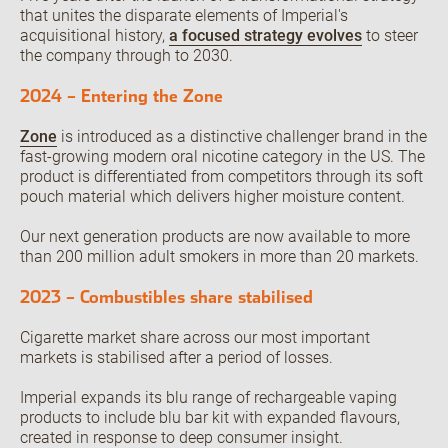
that unites the disparate elements of Imperial's
acquisitional history,
a focused strategy evolves
to steer
the company through to 2030.
Open the Our culture sub menu.
Our featured teams
2024 – Entering the Zone
Back
Global Consumer Organisation
Zone
is introduced as a distinctive challenger brand in the
Global IT
fast-growing modern oral nicotine category in the US. The
product is differentiated from competitors through its soft
pouch material which delivers higher moisture content.
Our next generation products are now available to more
than 200 million adult smokers in more than 20 markets.
2023 – Combustibles share stabilised
Cigarette market share across our most important
markets is stabilised after a period of losses.
Imperial expands its blu range of rechargeable vaping
products to include blu bar kit with expanded flavours,
created in response to deep consumer insight.