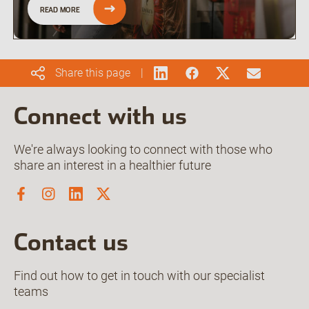
READ MORE
Share this page
Connect with us
We're always looking to connect with those who
share an interest in a healthier future
Contact us
Find out how to get in touch with our specialist
teams