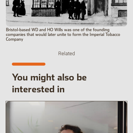
Bristol-based WD and HO Wills was one of the founding
companies that would later unite to form the Imperial Tobacco
Company
Related
You might also be
interested in