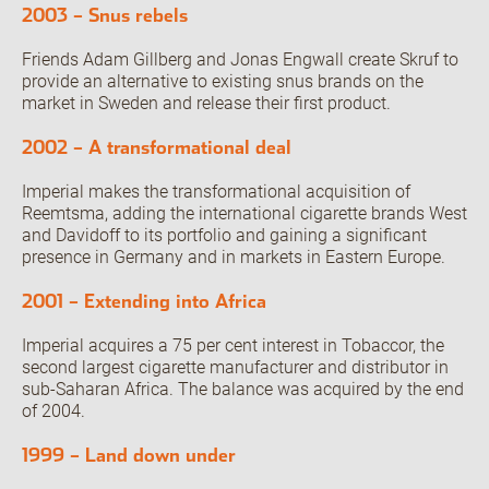
2003 – Snus rebels
Friends Adam Gillberg and Jonas Engwall create Skruf to
provide an alternative to existing snus brands on the
market in Sweden and release their first product.
2002 – A transformational deal
Imperial makes the transformational acquisition of
Reemtsma, adding the international cigarette brands West
and Davidoff to its portfolio and gaining a significant
presence in Germany and in markets in Eastern Europe.
2001 – Extending into Africa
Imperial acquires a 75 per cent interest in Tobaccor, the
second largest cigarette manufacturer and distributor in
sub-Saharan Africa. The balance was acquired by the end
of 2004.
1999 – Land down under