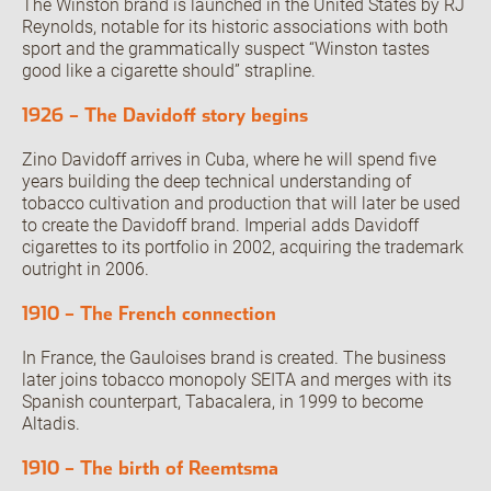
The Winston brand is launched in the United States by RJ
Reynolds, notable for its historic associations with both
sport and the grammatically suspect “Winston tastes
good like a cigarette should” strapline.
1926 – The Davidoff story begins
Zino Davidoff arrives in Cuba, where he will spend five
years building the deep technical understanding of
tobacco cultivation and production that will later be used
to create the Davidoff brand. Imperial adds Davidoff
cigarettes to its portfolio in 2002, acquiring the trademark
outright in 2006.
1910 – The French connection
In France, the Gauloises brand is created. The business
later joins tobacco monopoly SEITA and merges with its
Spanish counterpart, Tabacalera, in 1999 to become
Altadis.
1910 – The birth of Reemtsma