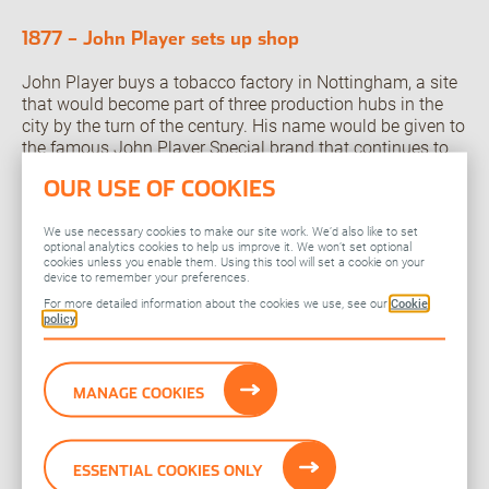
1877 – John Player sets up shop
John Player buys a tobacco factory in Nottingham, a site
that would become part of three production hubs in the
city by the turn of the century. His name would be given to
the famous John Player Special brand that continues to
this day as JPS.
OUR USE OF COOKIES
1834 – The four Charlies
We use necessary cookies to make our site work. We’d also like to set
optional analytics cookies to help us improve it. We won’t set optional
Charles Lambert and Charles Butler form the company
cookies unless you enable them. Using this tool will set a cookie on your
which would become L&B. They exhibit their products at
device to remember your preferences.
the Great Exhibition in London in 1851, before their sons –
For more detailed information about the cookies we use, see our
Cookie
policy
also Charles and Charles – take over the business in the
late 19th century.
1786 – WD and HO Wills begin operations in Bristol
MANAGE COOKIES
The company that would eventually form a founding
element of Imperial Brands is born on Castle Street in
ESSENTIAL COOKIES ONLY
Bristol, adding to the city’s reputation as a vibrant