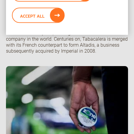
manufacturing hub.
1636 – The first tobacco company
ACCEPT ALL
In Spain, Tabacalera is formed under the name Estanco
del Tabaco en España, making it the oldest tobacco
company in the world. Centuries on, Tabacalera is merged
with its French counterpart to form Altadis, a business
subsequently acquired by Imperial in 2008.