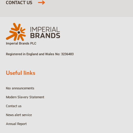
CONTACT US
Imperial Brands PLC
Registered in England and Wales
No: 3236483
Useful links
Key announcements
Modern Slavery Statement
Contact us
News alert service
Annual Report