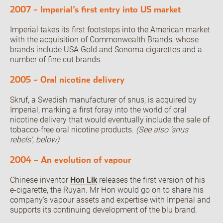
2007 – Imperial’s first entry into US market
Imperial takes its first footsteps into the American market
with the acquisition of Commonwealth Brands, whose
brands include USA Gold and Sonoma cigarettes and a
number of fine cut brands.
2005 – Oral nicotine delivery
Skruf, a Swedish manufacturer of snus, is acquired by
Imperial, marking a first foray into the world of oral
nicotine delivery that would eventually include the sale of
tobacco-free oral nicotine products.
(See also 'snus
rebels', below)
2004 – An evolution of vapour
Chinese inventor
Hon Lik
releases the first version of his
e-cigarette, the Ruyan. Mr Hon would go on to share his
company’s vapour assets and expertise with Imperial and
supports its continuing development of the blu brand.