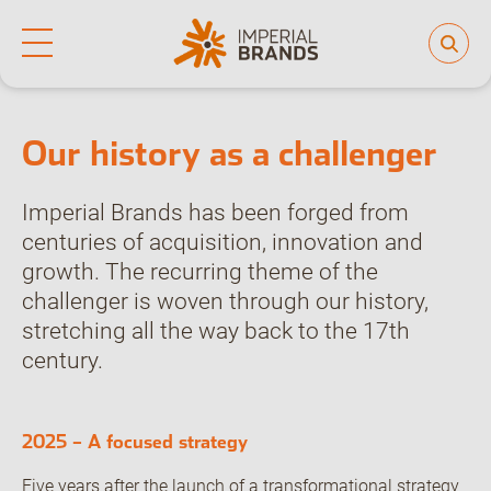
Home
Who we are
Our history
Life at Imperial
Why join us
Who we are
Our culture
Our history as a challenger
Back
Learning and development
Diversity, equity and inclusion
Our brands
Imperial Brands has been forged from
centuries of acquisition, innovation and
People and planet
growth. The recurring theme of the
challenger is woven through our history,
Investor hub
stretching all the way back to the 17th
century.
Careers
2025 – A focused strategy
News
Five years after the launch of a transformational strategy