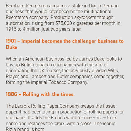
Bernhard Reemtsma acquires a stake in Dixi, a German
business that would later become the multinational
Reemtsma company. Production skyrockets through
automation, rising from 575,000 cigarettes per month in
1916 to 4 million just two years later.
1901 – Imperial becomes the challenger business to
Duke
When an American business led by James Duke looks to
buy up British tobacco companies with the aim of
dominating the UK market, the previously divided Wills,
Player, and Lambert and Butler companies come together,
forming the Imperial Tobacco Company.
1886 – Rolling with the times
The Lacroix Rolling Paper Company swaps the tissue
paper it had been using in production of rolling papers for
rice paper. It adds the French word for rice – riz – to its
name and replaces the 'croix' with a cross. The iconic
Rizla brand is born.