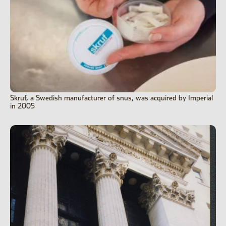
Skruf, a Swedish manufacturer of snus, was acquired by Imperial
in 2005