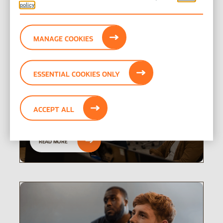
policy
interested in
MANAGE COOKIES
ESSENTIAL COOKIES ONLY
Results, reports,
presentations
ACCEPT ALL
READ MORE