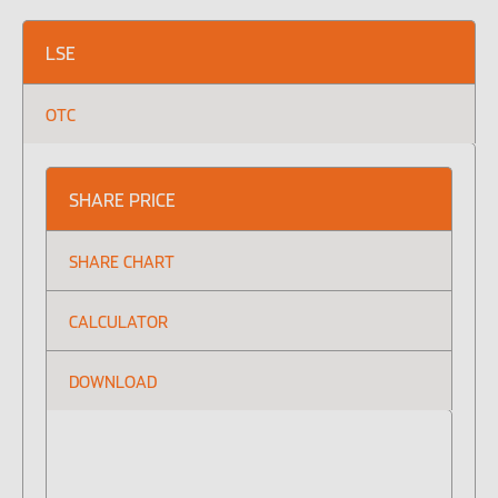
LSE
OTC
Our featured teams
Global Consumer Organisation
Global IT
SHARE PRICE
SHARE CHART
CALCULATOR
DOWNLOAD