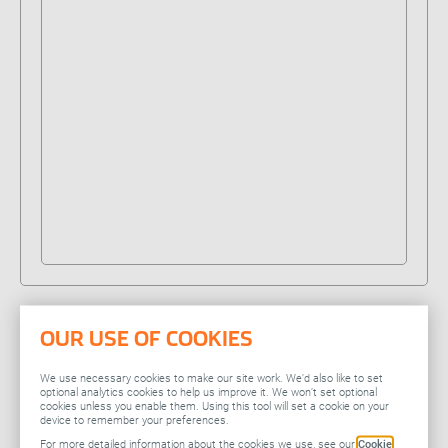
Our locations
People stories
Search jobs
OUR USE OF COOKIES
Related
We use necessary cookies to make our site work. We’d also like to set
optional analytics cookies to help us improve it. We won’t set optional
cookies unless you enable them. Using this tool will set a cookie on your
device to remember your preferences.
You might also be
For more detailed information about the cookies we use, see our
Cookie