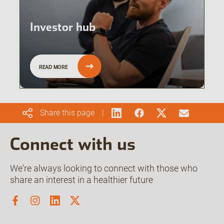
Investor hub
READ MORE
Share this page
Connect with us
We're always looking to connect with those who
share an interest in a healthier future