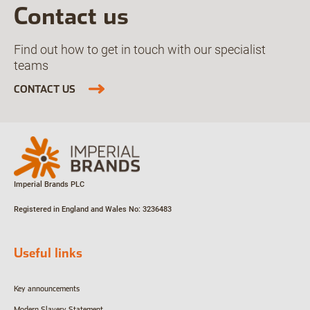
Contact us
Find out how to get in touch with our specialist
teams
CONTACT US
Imperial Brands PLC
Registered in England and Wales
No: 3236483
Useful links
Key announcements
Modern Slavery Statement