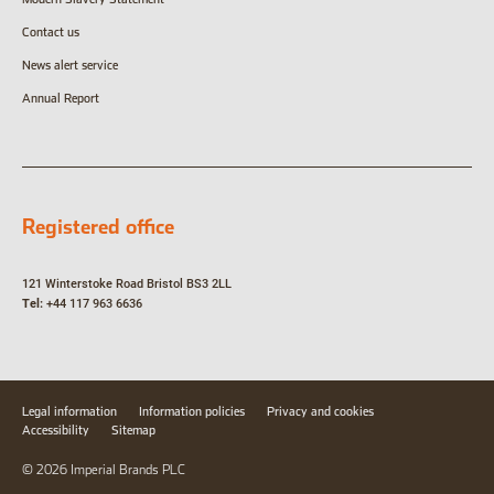
Contact us
News alert service
Annual Report
Registered office
121 Winterstoke Road
Bristol
BS3 2LL
Tel:
+44 117 963 6636
Legal information
Information policies
Privacy and cookies
Accessibility
Sitemap
© 2026 Imperial Brands PLC