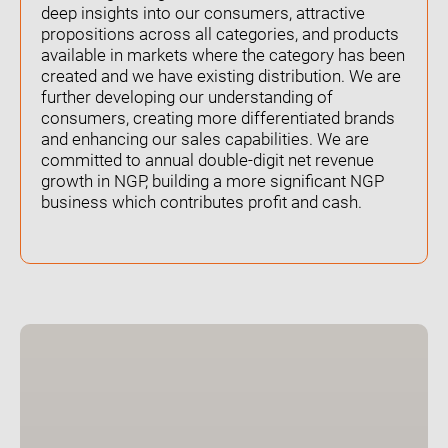
deep insights into our consumers, attractive
propositions across all categories, and products
available in markets where the category has been
created and we have existing distribution. We are
further developing our understanding of
consumers, creating more differentiated brands
and enhancing our sales capabilities. We are
committed to annual double-digit net revenue
growth in NGP, building a more significant NGP
business which contributes profit and cash.