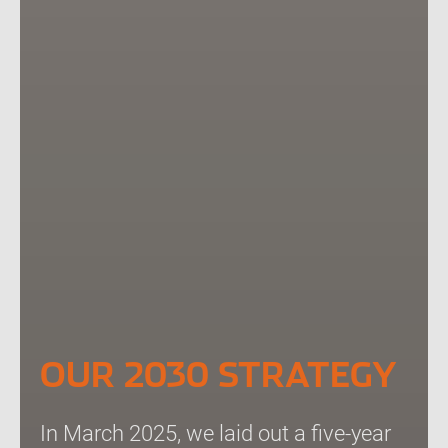
OUR 2030 STRATEGY
In March 2025, we laid out a five-year