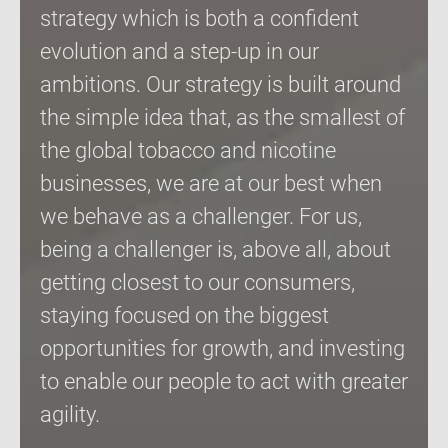
strategy which is both a confident
evolution and a step-up in our
ambitions. Our strategy is built around
the simple idea that, as the smallest of
the global tobacco and nicotine
businesses, we are at our best when
we behave as a challenger. For us,
being a challenger is, above all, about
getting closest to our consumers,
staying focused on the biggest
opportunities for growth, and investing
to enable our people to act with greater
agility.