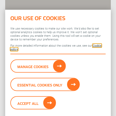
OUR USE OF COOKIES
We use necessary cookies to make our site work. We’d also like to set
optional analytics cookies to help us improve it. We won’t set optional
cookies unless you enable them. Using this tool will set a cookie on your
device to remember your preferences.
For more detailed information about the cookies we use, see our
Cookie
policy
MANAGE COOKIES
ESSENTIAL COOKIES ONLY
ACCEPT ALL