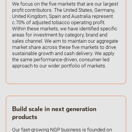
We focus on the five markets that are our largest
profit contributors. The United States, Germany,
Open the Our featured teams sub menu.
Our locations
United Kingdom, Spain and Australia represent
People stories
c.70% of adjusted tobacco operating profit.
Search jobs
Within these markets, we have identified specific
areas for investment by category, brand and
sales channel. We aim to maintain our aggregate
market share across these five markets to drive
sustainable growth and cash delivery. We apply
the same performance-driven, consumer-led
approach to our wider portfolio of markets.
Build scale in next generation
products
Our fast-growing NGP business is founded on