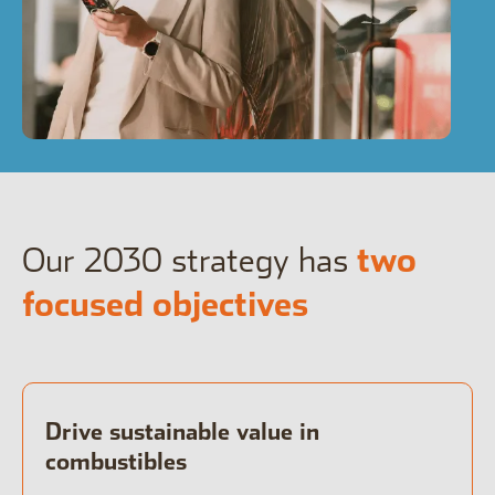
Open the Our culture sub menu.
Our featured teams
Back
Global Consumer Organisation
Global IT
Our 2030 strategy has
two
focused objectives
Drive sustainable value in
combustibles