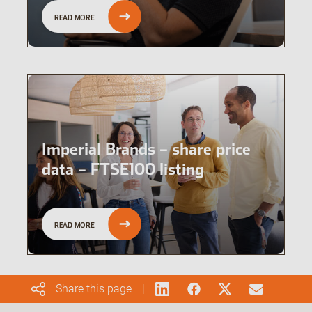
READ MORE
Imperial Brands – share price
data – FTSE100 listing
READ MORE
Share this page