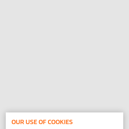
Open the Our featured teams sub menu.
Our locations
People stories
Search jobs
OUR USE OF COOKIES