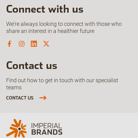
Connect with us
We're always looking to connect with those who
share an interest in a healthier future
Contact us
Find out how to get in touch with our specialist
teams
CONTACT US