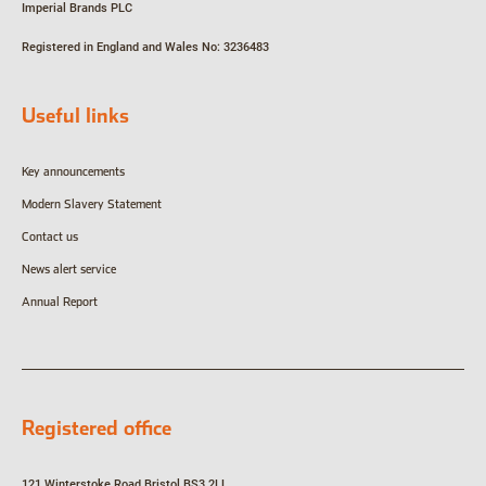
Imperial Brands PLC
Registered in England and Wales
No: 3236483
Useful links
Key announcements
Modern Slavery Statement
Contact us
News alert service
Annual Report
Registered office
121 Winterstoke Road
Bristol
BS3 2LL