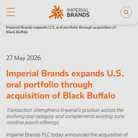
Home
News
Key announcements
Life at Imperial
Imperial Brands expands U.S. oral portfolio through acquisition of
Why join us
Black Buffalo
Who we are
Our culture
Back
Learning and development
Diversity, equity and inclusion
Our brands
27 May 2026
Imperial Brands expands U.S.
People and planet
oral portfolio through
Investor hub
acquisition of Black Buffalo
Transaction strengthens Imperial’s position across the
Careers
evolving oral category and complements existing zone
nicotine pouch offerings
News
Imperial Brands PLC today announced the acquisition of