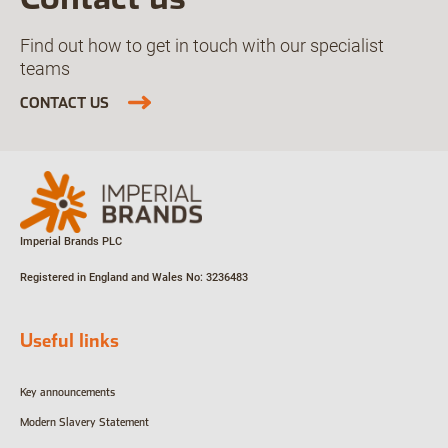
Find out how to get in touch with our specialist
teams
CONTACT US
Imperial Brands PLC
Registered in England and Wales
No: 3236483
Useful links
Key announcements
Modern Slavery Statement