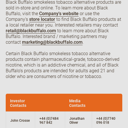
Black Buffalo smokeless tobacco alternative products are
sold in-store and online. To learn more about Black
Buffalo, visit the
Company's website
or use the
Company's
store locator
to find Black Buffalo products at
a local retailer near you. Interested retailers may contact
retail@blackbuffalo.com
to learn more about Black
Buffalo. Interested brand / marketing partners may
contact
marketing@blackbuffalo.com
.
Certain Black Buffalo smokeless tobacco alternative
products contain pharmaceutical-grade, tobacco-derived
nicotine, which is an addictive chemical, and all of Black
Buffalo's products are intended for adults aged 21 and
older who are consumers of nicotine or tobacco.
Investor
Media
Contacts
Contacts
+44 (0)7484
Jonathan
+44 (0)7740
John Crosse
967 842
Oliver
096 018