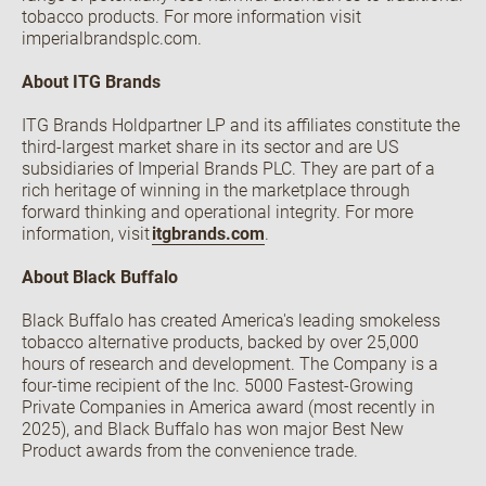
tobacco products. For more information visit
imperialbrandsplc.com.
About ITG Brands
ITG Brands Holdpartner LP and its affiliates constitute the
third-largest market share in its sector and are US
subsidiaries of Imperial Brands PLC. They are part of a
rich heritage of winning in the marketplace through
forward thinking and operational integrity. For more
information, visit
itgbrands.com
.
About Black Buffalo
Black Buffalo has created America's leading smokeless
tobacco alternative products, backed by over 25,000
hours of research and development. The Company is a
four-time recipient of the Inc. 5000 Fastest-Growing
Private Companies in America award (most recently in
2025), and Black Buffalo has won major Best New
Product awards from the convenience trade.