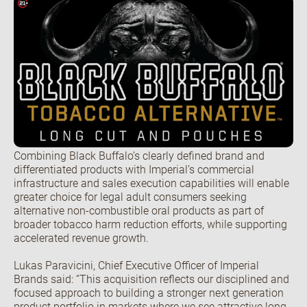
Open the Our featured teams sub menu.
Our locations
People stories
Search jobs
Combining Black Buffalo’s clearly defined brand and
differentiated products with Imperial’s commercial
infrastructure and sales execution capabilities will enable
greater choice for legal adult consumers seeking
alternative non-combustible oral products as part of
broader tobacco harm reduction efforts, while supporting
accelerated revenue growth.
Lukas Paravicini, Chief Executive Officer of Imperial
Brands said: “This acquisition reflects our disciplined and
focused approach to building a stronger next generation
product portfolio in markets where we see attractive long-