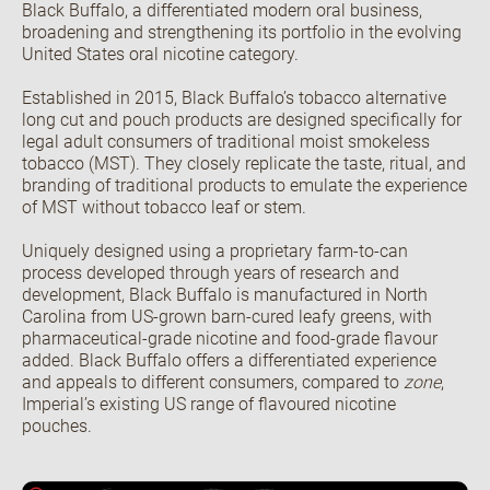
Black Buffalo, a differentiated modern oral business,
broadening and strengthening its portfolio in the evolving
United States oral nicotine category.
Open the Our culture sub menu.
Our featured teams
Established in 2015, Black Buffalo’s tobacco alternative
Back
long cut and pouch products are designed specifically for
Global Consumer Organisation
legal adult consumers of traditional moist smokeless
Global IT
tobacco (MST). They closely replicate the taste, ritual, and
branding of traditional products to emulate the experience
of MST without tobacco leaf or stem.
Uniquely designed using a proprietary farm-to-can
process developed through years of research and
development, Black Buffalo is manufactured in North
Carolina from US-grown barn-cured leafy greens, with
pharmaceutical-grade nicotine and food-grade flavour
added. Black Buffalo offers a differentiated experience
and appeals to different consumers, compared to
zone
,
Imperial’s existing US range of flavoured nicotine
pouches.