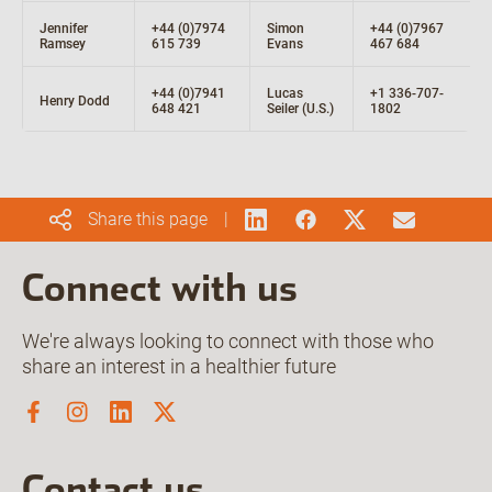
Jennifer
+44 (0)7974
Simon
+44 (0)7967
Ramsey
615 739
Evans
467 684
+44 (0)7941
Lucas
+1 336-707-
Henry Dodd
648 421
Seiler (U.S.)
1802
Share this page
Connect with us
We're always looking to connect with those who
share an interest in a healthier future
Contact us