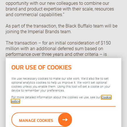
opportunity with our new colleagues to combine our
brand and product expertise with their scale, resources
and commercial capabilities.”
As part of the transaction, the Black Buffalo team will be
joining the Imperial Brands team.
The transaction – for an initial consideration of $150
million with an additional deferred sum based on
performance over three years and other criteria – is
consistent with Imperial’s capital allocation policy to
invest in the business strategy through bolt-on
OUR USE OF COOKIES
transactions. The company continues to be committed to
an ongoing multi-year share buyback program.
We use necessary cookies to make our site work. We’d also like to set
optional analytics cookies to help us improve it. We won’t set optional
cookies unless you enable them. Using this tool will set a cookie on your
Black Buffalo products are intended only for legal adult
device to remember your preferences.
consumers. Imperial Brands remains committed to
For more detailed information about the cookies we use, see our
Cookie
responsible marketing practices and youth access
policy
prevention across their product portfolios.
Effective immediately, Black Buffalo will become part of
MANAGE COOKIES
the Imperial Brands portfolio.