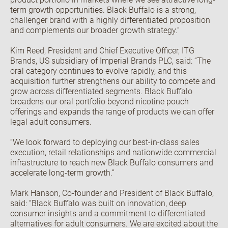
term growth opportunities. Black Buffalo is a strong,
challenger brand with a highly differentiated proposition
and complements our broader growth strategy.”
Kim Reed, President and Chief Executive Officer, ITG
Brands, US subsidiary of Imperial Brands PLC, said: “The
oral category continues to evolve rapidly, and this
acquisition further strengthens our ability to compete and
grow across differentiated segments. Black Buffalo
broadens our oral portfolio beyond nicotine pouch
offerings and expands the range of products we can offer
legal adult consumers.
“We look forward to deploying our best-in-class sales
execution, retail relationships and nationwide commercial
infrastructure to reach new Black Buffalo consumers and
accelerate long-term growth.”
Mark Hanson, Co-founder and President of Black Buffalo,
said: “Black Buffalo was built on innovation, deep
consumer insights and a commitment to differentiated
alternatives for adult consumers. We are excited about the