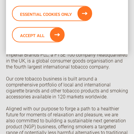
Imperial Brands PLC was advised on this transaction by
Morgan Stanley & Co. International PLC, KPMG LLP and
ESSENTIAL COOKIES ONLY
White & Case LLP. Black Buffalo was advised on this
transaction by Goldman Sachs & Co LLC and Paul, Weiss,
Rifkind, Wharton & Garrison LLP.
ACCEPT ALL
About Imperial Brands
Imperial Brands PLC, a FTSE 100 company headquartered
in the UK, is a global consumer goods organisation and
the fourth largest international tobacco company.
Our core tobacco business is built around a
comprehensive portfolio of local and international
cigarette brands and other tobacco products and smoking
accessories available in 120 markets worldwide.
Aligned with our purpose to forge a path to a healthier
future for moments of relaxation and pleasure, we are
also committed to building a sustainable next generation
product (NGP) business, offering smokers a targeted
range of potentially less harmful alternatives to traditional