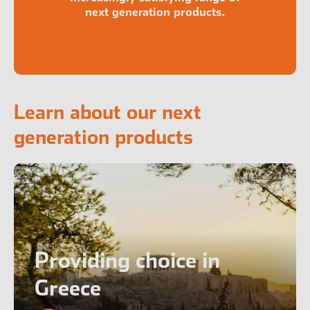
next generation products.
Learn about our next
generation products
Providing choice in
Greece