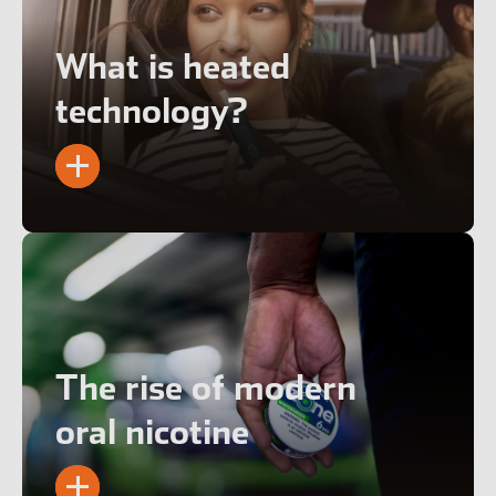
What is heated
technology?
The rise of modern
oral nicotine