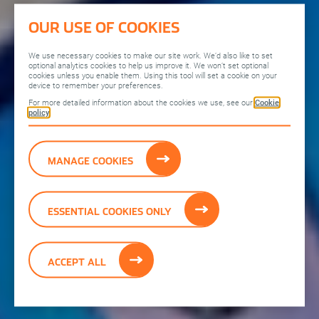
OUR USE OF COOKIES
We use necessary cookies to make our site work. We’d also like to set
optional analytics cookies to help us improve it. We won’t set optional
cookies unless you enable them. Using this tool will set a cookie on your
device to remember your preferences.
For more detailed information about the cookies we use, see our
Cookie
policy
MANAGE COOKIES
ESSENTIAL COOKIES ONLY
ACCEPT ALL