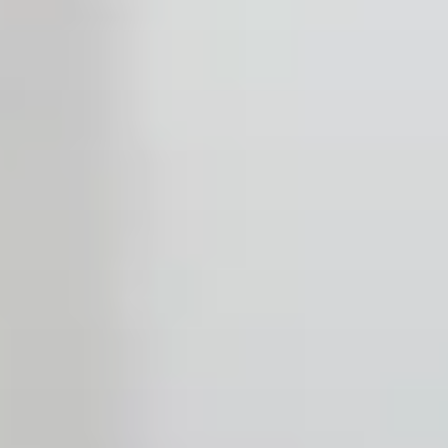
Open the Our culture sub menu.
Our featured teams
Back
Global Consumer Organisation
Global IT