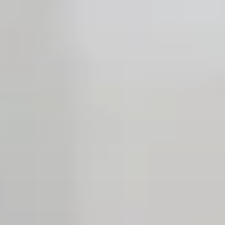
Open the Our featured teams sub menu.
Our locations
People stories
Search jobs