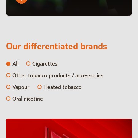
Our differentiated brands
All
Cigarettes
Other tobacco products / accessories
Vapour
Heated tobacco
Oral nicotine