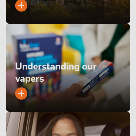
Understanding our
vapers