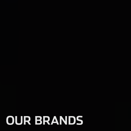
OUR BRANDS