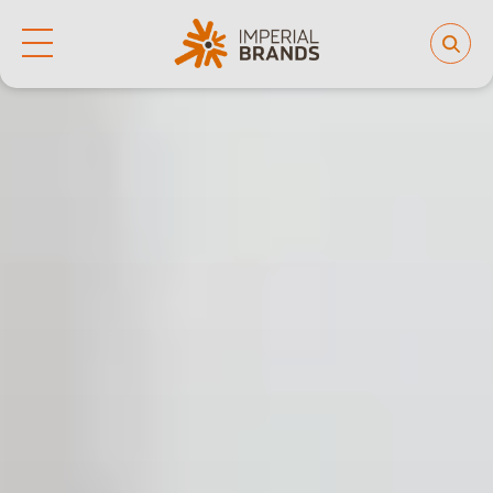
Life at Imperial
Why join us
Who we are
Our culture
Back
Learning and development
Diversity, equity and inclusion
Our brands
People and planet
Investor hub
Careers
News