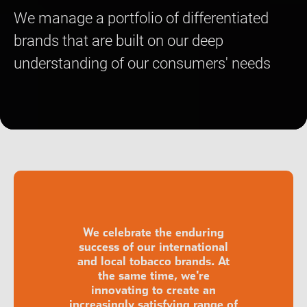
We manage a portfolio of differentiated
brands that are built on our deep
understanding of our consumers' needs
We celebrate the enduring
success of our international
and local tobacco brands. At
the same time, we're
innovating to create an
increasingly satisfying range of