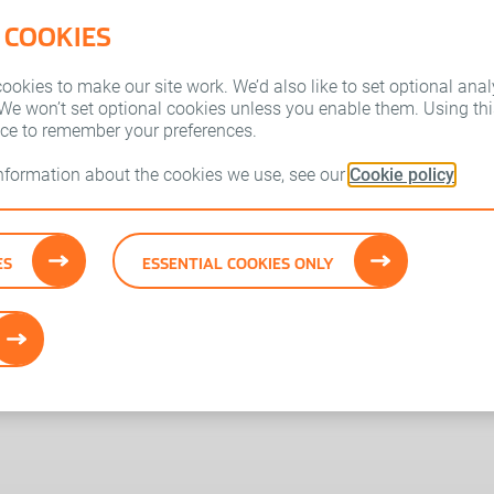
 COOKIES
Who we are
Our brands
okies to make our site work. We’d also like to set optional anal
 We won’t set optional cookies unless you enable them. Using this
ice to remember your preferences.
information about the cookies we use, see our
Cookie policy
ES
ESSENTIAL COOKIES ONLY