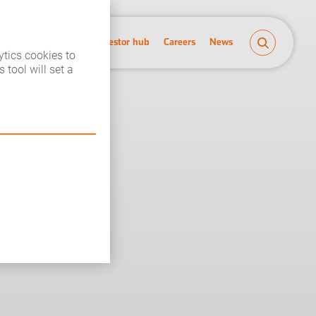
People and planet
Investor hub
Careers
News
ytics cookies to
 tool will set a