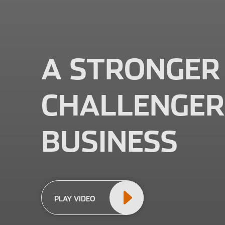
A STRONGER
CHALLENGER
BUSINESS
PLAY VIDEO