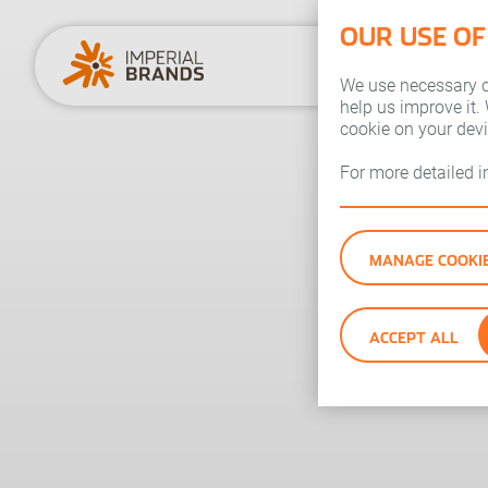
OUR USE OF
We use necessary co
help us improve it.
cookie on your dev
For more detailed 
MANAGE COOKI
ACCEPT ALL